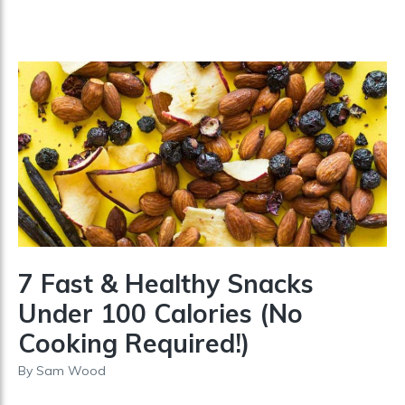
7 Fast & Healthy Snacks
Under 100 Calories (No
Cooking Required!)
By
Sam Wood