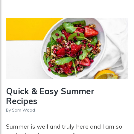
Quick & Easy Summer
Recipes
By
Sam Wood
Summer is well and truly here and I am so