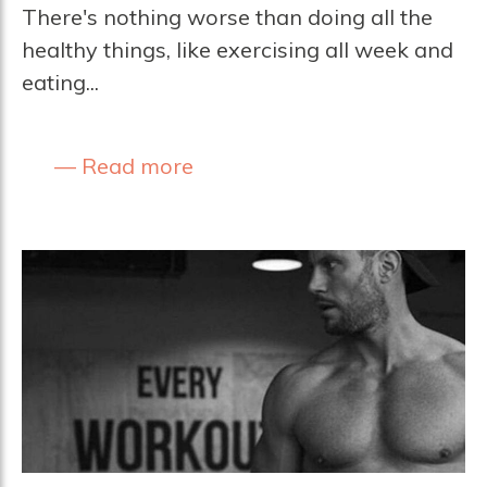
There's nothing worse than doing all the
healthy things, like exercising all week and
eating...
Read more