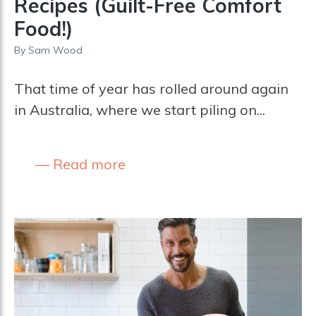
Recipes (Guilt-Free Comfort
Food!)
By
Sam Wood
That time of year has rolled around again
in Australia, where we start piling on...
Read more