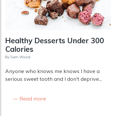
Healthy Desserts Under 300
Calories
By
Sam Wood
Anyone who knows me knows I have a
serious sweet tooth and I don't deprive...
Read more