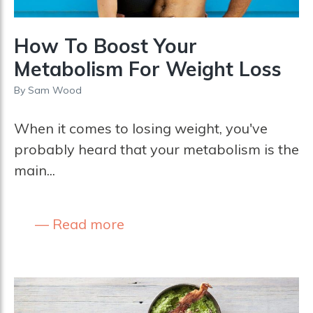
How To Boost Your
Metabolism For Weight Loss
By
Sam Wood
When it comes to losing weight, you've
probably heard that your metabolism is the
main...
Read more