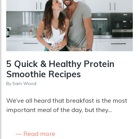
5 Quick & Healthy Protein
Smoothie Recipes
By
Sam Wood
We’ve all heard that breakfast is the most
important meal of the day, but they...
Read more