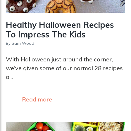
Healthy Halloween Recipes
To Impress The Kids
By
Sam Wood
With Halloween just around the corner,
we've given some of our normal 28 recipes
a...
Read more