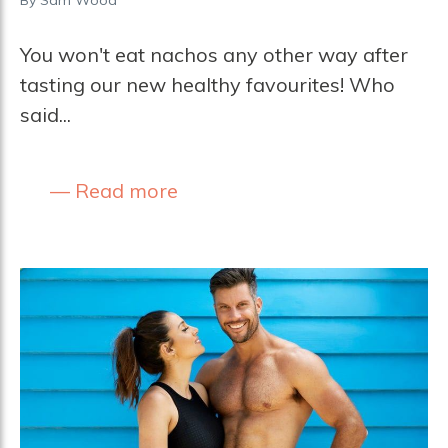
You won't eat nachos any other way after
tasting our new healthy favourites! Who
said...
Read more