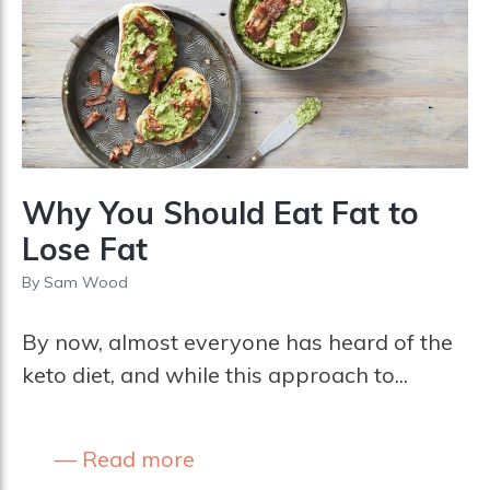
Why You Should Eat Fat to
Lose Fat
By
Sam Wood
By now, almost everyone has heard of the
keto diet, and while this approach to...
Read more