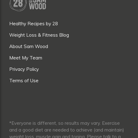
Healthy Recipes by 28
Weight Loss & Fitness Blog
About Sam Wood
Meet My Team
Privacy Policy
Terms of Use
*Everyone is different, so results may vary. Exercise
and a good diet are needed to achieve (and maintain)
weight loss, muscle gain and toning. Please talk to a