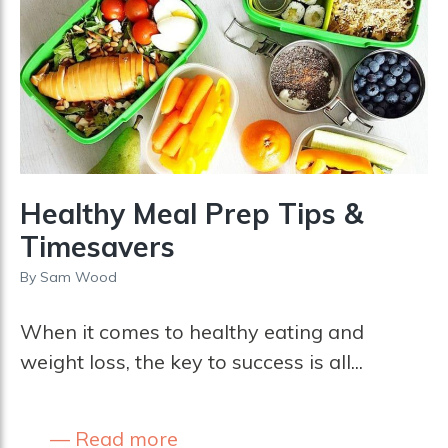
Healthy Meal Prep Tips &
Timesavers
By
Sam Wood
When it comes to healthy eating and
weight loss, the key to success is all...
Read more