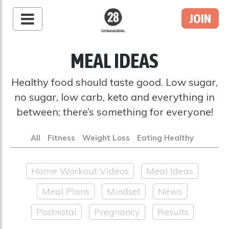
JOIN
28 By Sam
Wood
MEAL IDEAS
Australia's #1 Online
Fitness & Nutrition
Healthy food should taste good. Low sugar,
Program
no sugar, low carb, keto and everything in
between; there’s something for everyone!
All
Fitness
Weight Loss
Eating Healthy
Home Workout Videos
Meal Ideas
Meal Plans
Mindset
News
Postnatal
Pregnancy
Results