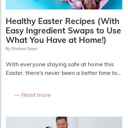
Healthy Easter Recipes (With
Easy Ingredient Swaps to Use
What You Have at Home!)
By
Shahna Sarpi
With everyone staying safe at home this
Easter, there's never been a better time to...
Read more