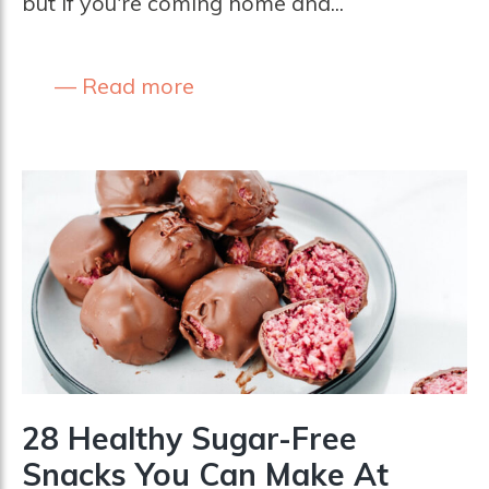
but if you're coming home and...
Read more
28 Healthy Sugar-Free
Snacks You Can Make At