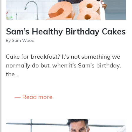
Sam’s Healthy Birthday Cakes
By
Sam Wood
Cake for breakfast? It's not something we
normally do but, when it's Sam's birthday,
the...
Read more