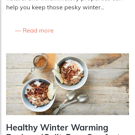
help you keep those pesky winter...
Read more
Healthy Winter Warming