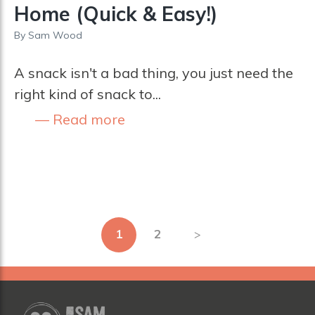
Home (Quick & Easy!)
By
Sam Wood
A snack isn't a bad thing, you just need the
right kind of snack to...
Read more
Posts
1
2
pagination