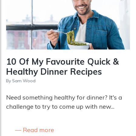
10 Of My Favourite Quick &
Healthy Dinner Recipes
By
Sam Wood
Need something healthy for dinner? It's a
challenge to try to come up with new...
Read more