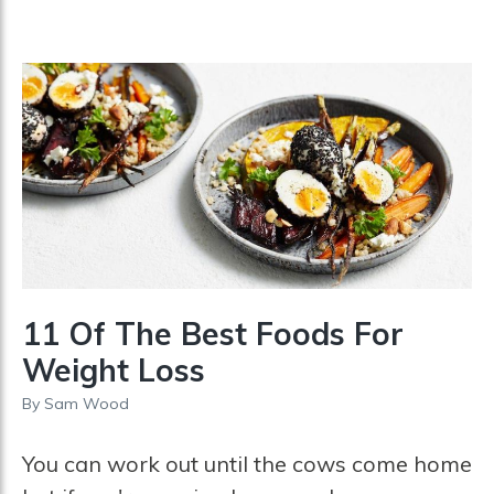
11 Of The Best Foods For
Weight Loss
By
Sam Wood
You can work out until the cows come home