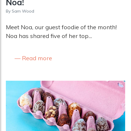
Noa!
By
Sam Wood
Meet Noa, our guest foodie of the month!
Noa has shared five of her top...
Read more