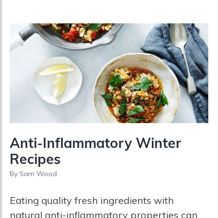
Anti-Inflammatory Winter
Recipes
By
Sam Wood
Eating quality fresh ingredients with
natural anti-inflammatory properties can