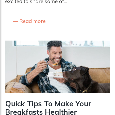
excited to share some of...
Read more
Quick Tips To Make Your
Breakfasts Healthier