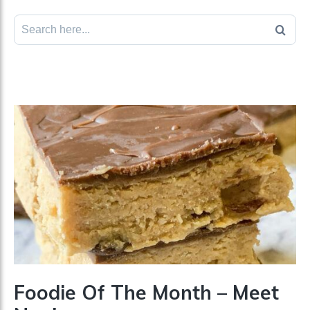
Search
for:
Foodie Of The Month – Meet