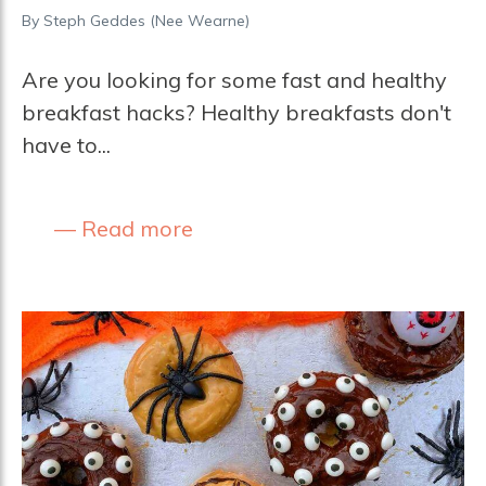
By
Steph Geddes (nee Wearne)
Are you looking for some fast and healthy
breakfast hacks? Healthy breakfasts don't
have to...
Read more