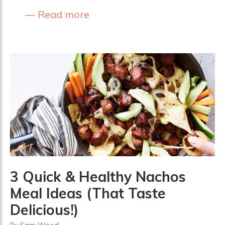
Read more
3 Quick & Healthy Nachos
Meal Ideas (That Taste
Delicious!)
By
Sam Wood