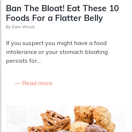
Ban The Bloat! Eat These 10
Foods For a Flatter Belly
By
Sam Wood
If you suspect you might have a food
intolerance or your stomach bloating
persists for...
Read more