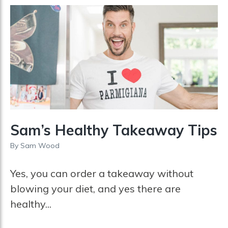
Sam’s Healthy Takeaway Tips
By
Sam Wood
Yes, you can order a takeaway without
blowing your diet, and yes there are
healthy...