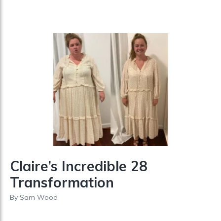
Claire’s Incredible 28
Transformation
By
Sam Wood