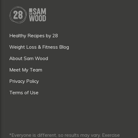
Healthy Recipes by 28
Weight Loss & Fitness Blog
About Sam Wood
Meet My Team
Privacy Policy
Terms of Use
*Everyone is different, so results may vary. Exercise