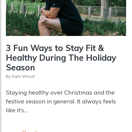
3 Fun Ways to Stay Fit &
Healthy During The Holiday
Season
By
Sam Wood
Staying healthy over Christmas and the
festive season in general. It always feels
like it’s...