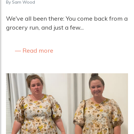
By
Sam Wood
We've all been there: You come back from a
grocery run, and just a few...
Read more