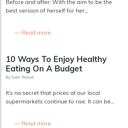
Before and after: With the aim to be the
best version of herself for her...
Read more
10 Ways To Enjoy Healthy
Eating On A Budget
By
Sam Wood
It’s no secret that prices at our local
supermarkets continue to rise. It can be...
Read more