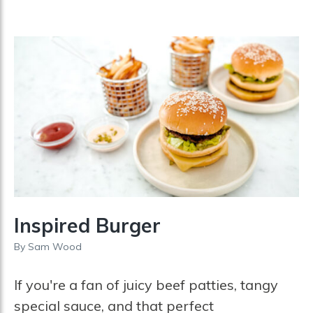
Inspired Burger
By
Sam Wood
If you're a fan of juicy beef patties, tangy
special sauce, and that perfect