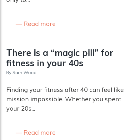
Read more
There is a “magic pill” for
fitness in your 40s
By
Sam Wood
Finding your fitness after 40 can feel like
mission impossible. Whether you spent
your 20s...
Read more