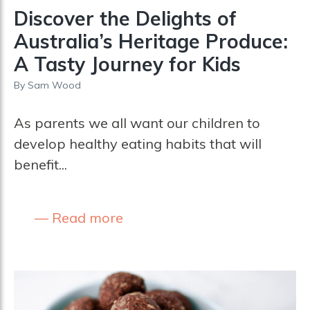
­­­Discover the Delights of
Australia’s Heritage Produce:
A Tasty Journey for Kids
By
Sam Wood
As parents we all want our children to
develop healthy eating habits that will
benefit...
Read more