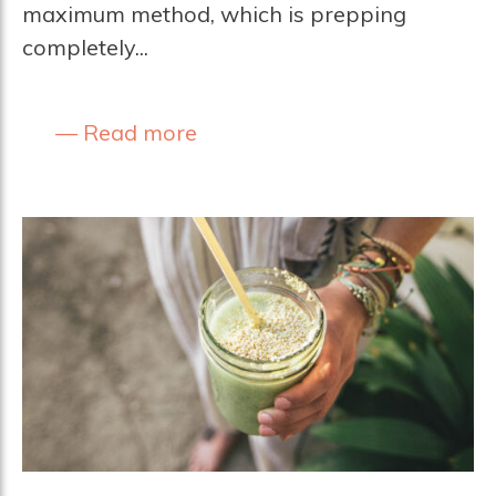
maximum method, which is prepping
completely...
Read more