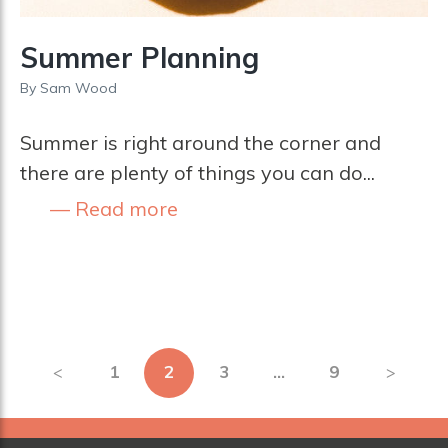
Summer Planning
By
Sam Wood
Summer is right around the corner and
there are plenty of things you can do...
Read more
Posts
1
2
3
…
9
pagination