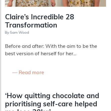
Claire’s Incredible 28
Transformation
By
Sam Wood
Before and after: With the aim to be the
best version of herself for her...
Read more
‘How quitting chocolate and
prioritising self-care helped