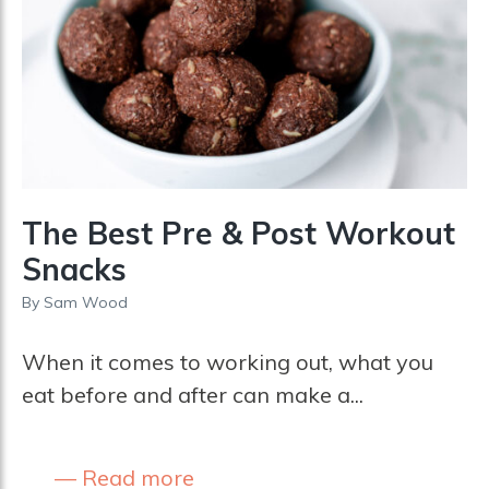
The Best Pre & Post Workout
Snacks
By
Sam Wood
When it comes to working out, what you
eat before and after can make a...
Read more