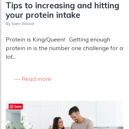
Tips to increasing and hitting
your protein intake
By
Sam Wood
Protein is King/Queen! Getting enough
protein in is the number one challenge for a
lot...
Read more
Save