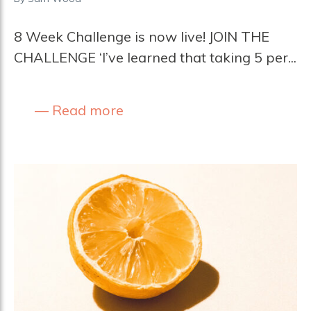
8 Week Challenge is now live! JOIN THE
CHALLENGE ‘I’ve learned that taking 5 per...
Read more