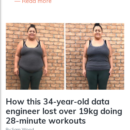
Read more
How this 34-year-old data
engineer lost over 19kg doing
28-minute workouts
By
Sam Wood