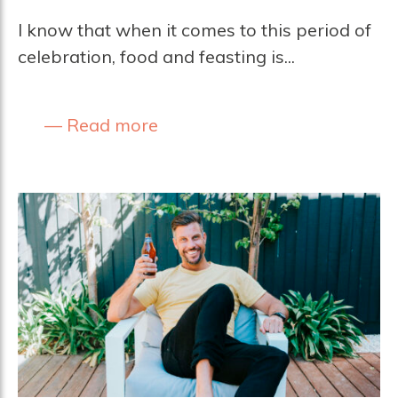
I know that when it comes to this period of
celebration, food and feasting is...
Read more