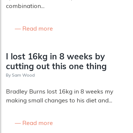
combination...
Read more
I lost 16kg in 8 weeks by
cutting out this one thing
By
Sam Wood
Bradley Burns lost 16kg in 8 weeks my
making small changes to his diet and...
Read more