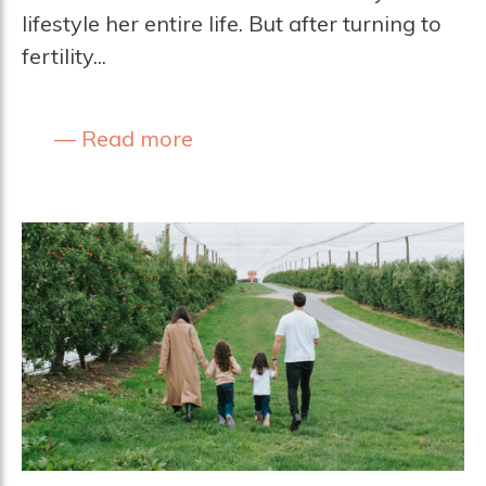
lifestyle her entire life. But after turning to
fertility...
Read more