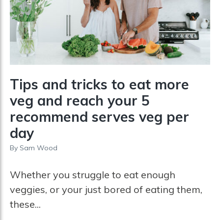
Tips and tricks to eat more
veg and reach your 5
recommend serves veg per
day
By
Sam Wood
Whether you struggle to eat enough
veggies, or your just bored of eating them,
these...