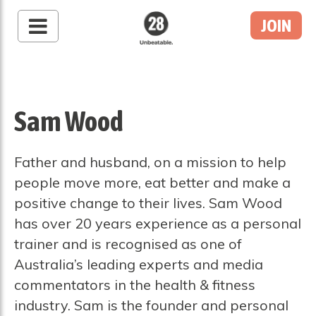
JOIN
28 By Sam
Wood
Australia's #1 Online
Fitness & Nutrition
Sam Wood
Program
Father and husband, on a mission to help
people move more, eat better and make a
positive change to their lives. Sam Wood
has over 20 years experience as a personal
trainer and is recognised as one of
Australia’s leading experts and media
commentators in the health & fitness
industry. Sam is the founder and personal