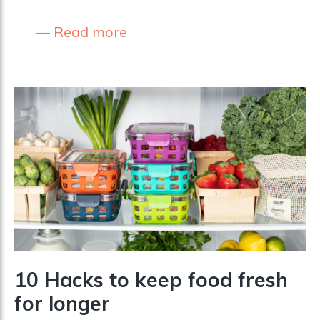
Read more
10 Hacks to keep food fresh
for longer