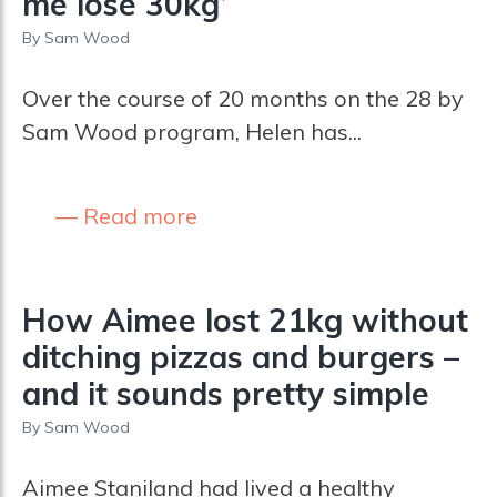
me lose 30kg’
By
Sam Wood
Over the course of 20 months on the 28 by
Sam Wood program, Helen has...
Read more
How Aimee lost 21kg without
ditching pizzas and burgers –
and it sounds pretty simple
By
Sam Wood
Aimee Staniland had lived a healthy