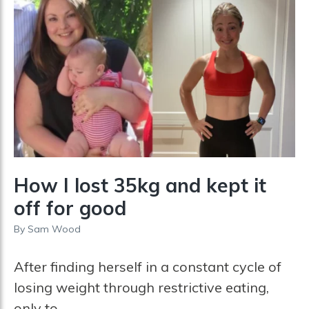
s
e
t
How I lost 35kg and kept it
off for good
By
Sam Wood
After finding herself in a constant cycle of
losing weight through restrictive eating,
only to...