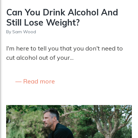
Can You Drink Alcohol And
Still Lose Weight?
By
Sam Wood
I'm here to tell you that you don't need to
cut alcohol out of your...
Read more