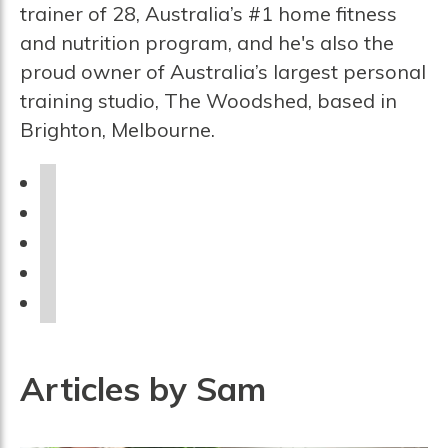
trainer of 28, Australia’s #1 home fitness
and nutrition program, and he's also the
proud owner of Australia’s largest personal
training studio, The Woodshed, based in
Brighton, Melbourne.
f
a
i
c
n
u
e
s
r
p
b
t
l
i
y
o
a
n
o
o
g
t
u
Articles by Sam
k
r
e
t
a
r
u
m
e
b