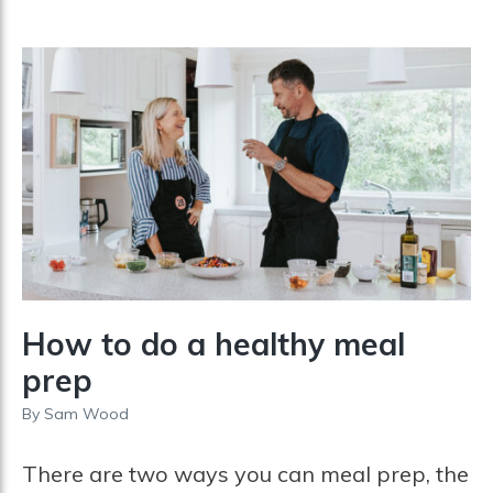
How to do a healthy meal
prep
By
Sam Wood
There are two ways you can meal prep, the