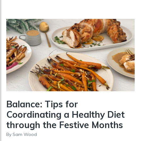
Balance: Tips for
Coordinating a Healthy Diet
through the Festive Months
By
Sam Wood