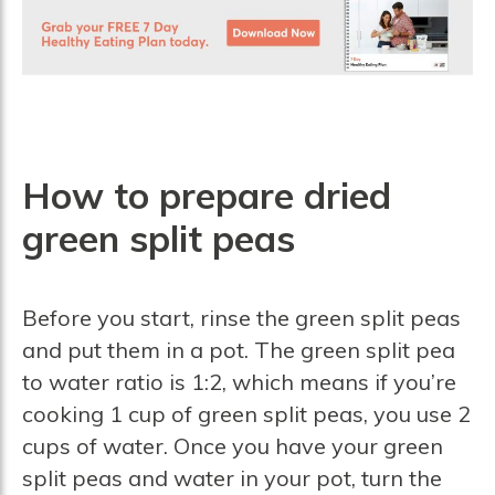
How to prepare dried
green split peas
Before you start, rinse the green split peas
and put them in a pot. The green split pea
to water ratio is 1:2, which means if you’re
cooking 1 cup of green split peas, you use 2
cups of water. Once you have your green
split peas and water in your pot, turn the