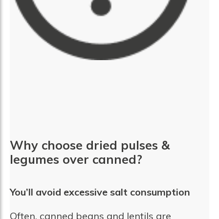
Why choose dried pulses &
legumes over canned?
You’ll avoid excessive salt consumption
Often, canned beans and lentils are