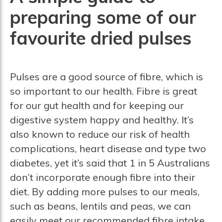
preparing some of our
favourite dried pulses
Pulses are a good source of fibre, which is
so important to our health. Fibre is great
for our gut health and for keeping our
digestive system happy and healthy. It’s
also known to reduce our risk of health
complications, heart disease and type two
diabetes, yet it’s said that 1 in 5 Australians
don’t incorporate enough fibre into their
diet. By adding more pulses to our meals,
such as beans, lentils and peas, we can
easily meet our recommended fibre intake