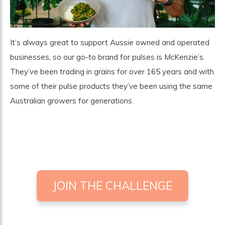
It’s always great to support Aussie owned and operated
businesses, so our go-to brand for pulses is
McKenzie’s
.
They’ve been trading in grains for over 165 years and with
some of their pulse products they’ve been using the same
Australian growers for generations.
JOIN THE CHALLENGE