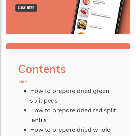
Contents
How to prepare dried green
split peas
How to prepare dried red split
lentils
How to prepare dried whole