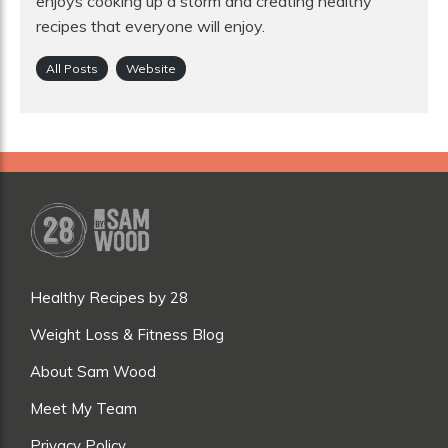
enjoys cooking up a storm and creating healthy
recipes that everyone will enjoy.
All Posts
Website
Healthy Recipes by 28
Weight Loss & Fitness Blog
About Sam Wood
Meet My Team
Privacy Policy