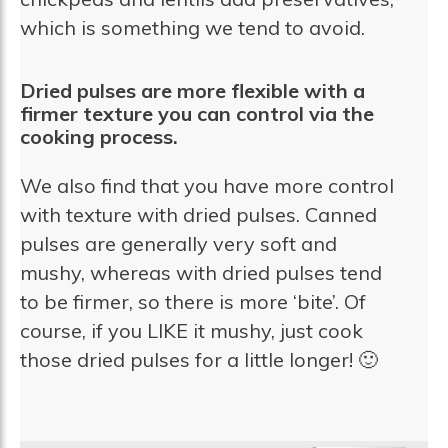
which is something we tend to avoid.
Dried pulses are more flexible with a
firmer texture you can control via the
cooking process.
We also find that you have more control
with texture with dried pulses. Canned
pulses are generally very soft and
mushy, whereas with dried pulses tend
to be firmer, so there is more ‘bite’. Of
course, if you LIKE it mushy, just cook
those dried pulses for a little longer! 🙂