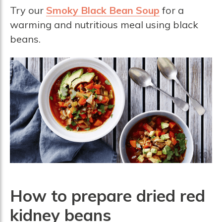
Try our
Smoky Black Bean Soup
for a
warming and nutritious meal using black
beans.
How to prepare dried red
kidney beans