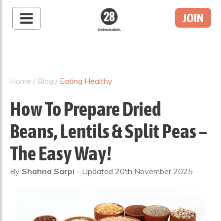
JOIN
28 By Sam
Wood
Australia's #1 Online
Fitness & Nutrition
Home
/
Blog
/
Eating Healthy
Program
How To Prepare Dried
Beans, Lentils & Split Peas –
The Easy Way!
By
Shahna Sarpi
- Updated
20th November 2025