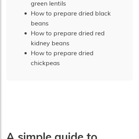
green lentils
How to prepare dried black
beans
How to prepare dried red
kidney beans
How to prepare dried
chickpeas
A simple guide to