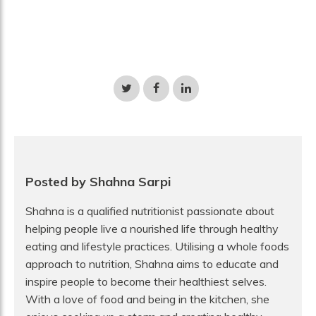
Share
Share
Share
on
on
on
Twitter
Facebook
LinkedIn
Posted by Shahna Sarpi
Shahna is a qualified nutritionist passionate about
helping people live a nourished life through healthy
eating and lifestyle practices. Utilising a whole foods
approach to nutrition, Shahna aims to educate and
inspire people to become their healthiest selves.
With a love of food and being in the kitchen, she