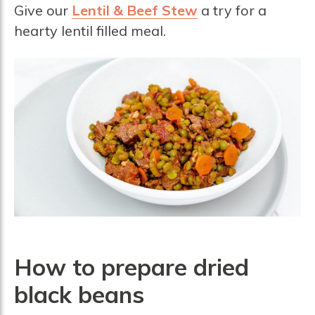
Give our
Lentil & Beef Stew
a try for a
hearty lentil filled meal.
How to prepare dried
b
lack beans