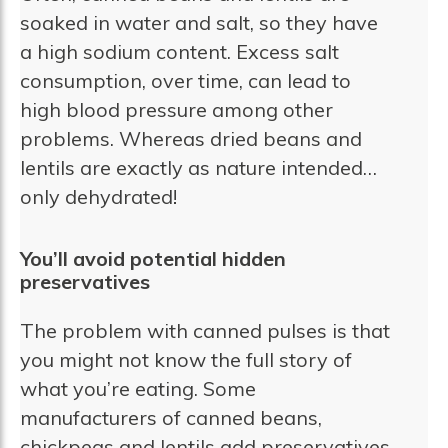
soaked in water and salt, so they have
a high sodium content. Excess salt
consumption, over time, can lead to
high blood pressure among other
problems. Whereas dried beans and
lentils are exactly as nature intended…
only dehydrated!
You’ll avoid potential hidden
preservatives
The problem with canned pulses is that
you might not know the full story of
what you’re eating. Some
manufacturers of canned beans,
chickpeas and lentils add preservatives,