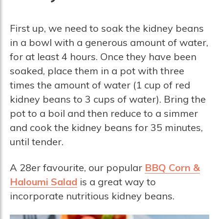
First up, we need to soak the kidney beans
in a bowl with a generous amount of water,
for at least 4 hours. Once they have been
soaked, place them in a pot with three
times the amount of water (1 cup of red
kidney beans to 3 cups of water). Bring the
pot to a boil and then reduce to a simmer
and cook the kidney beans for 35 minutes,
until tender.
A 28er favourite, our popular
BBQ Corn &
Haloumi Salad
is a great way to
incorporate nutritious kidney beans.