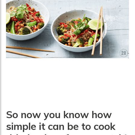
So now you know how
simple it can be to cook