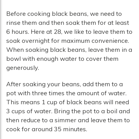
Before cooking black beans, we need to
rinse them and then soak them for at least
6 hours. Here at 28, we like to leave them to
soak overnight for maximum convenience.
When soaking black beans, leave them in a
bowl with enough water to cover them
generously.
After soaking your beans, add them to a
pot with three times the amount of water.
This means 1 cup of black beans will need
3 cups of water. Bring the pot to a boil and
then reduce to a simmer and leave them to
cook for around 35 minutes.