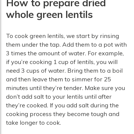
How to prepare dried
whole green lentils
To cook green lentils, we start by rinsing
them under the tap. Add them to a pot with
3 times the amount of water. For example,
if you’re cooking 1 cup of lentils, you will
need 3 cups of water. Bring them to a boil
and then leave them to simmer for 25
minutes until they’re tender. Make sure you
don’t add salt to your lentils until after
they’re cooked. If you add salt during the
cooking process they become tough and
take longer to cook.