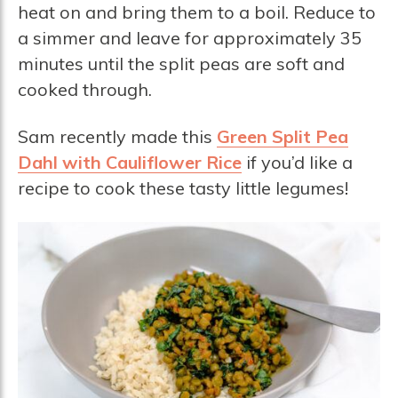
heat on and bring them to a boil. Reduce to
a simmer and leave for approximately 35
minutes until the split peas are soft and
cooked through.
Sam recently made this
Green Split Pea
Dahl with Cauliflower Rice
if you’d like a
recipe to cook these tasty little legumes!