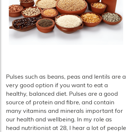
Pulses such as beans, peas and lentils are a
very good option if you want to eat a
healthy, balanced diet. Pulses are a good
source of protein and fibre, and contain
many vitamins and minerals important for
our health and wellbeing. In my role as
head nutritionist at 28, I hear a lot of people