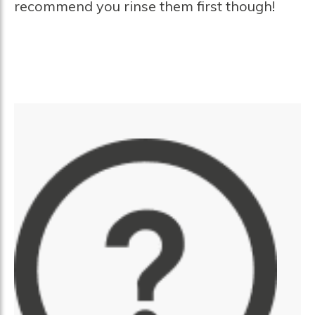
recommend you rinse them first though!