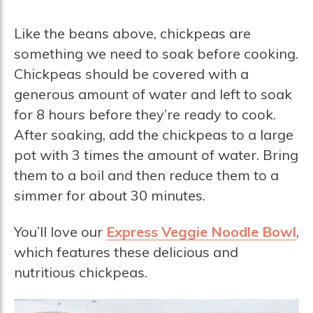
Like the beans above, chickpeas are
something we need to soak before cooking.
Chickpeas should be covered with a
generous amount of water and left to soak
for 8 hours before they’re ready to cook.
After soaking, add the chickpeas to a large
pot with 3 times the amount of water. Bring
them to a boil and then reduce them to a
simmer for about 30 minutes.
You’ll love our
Express Veggie Noodle Bowl
,
which features these delicious and
nutritious chickpeas.