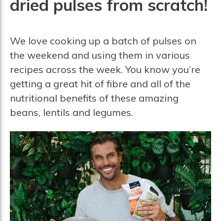
dried pulses from scratch!
We love cooking up a batch of pulses on
the weekend and using them in various
recipes across the week. You know you’re
getting a great hit of fibre and all of the
nutritional benefits of these amazing
beans, lentils and legumes.