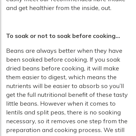
and get healthier from the inside, out.
To soak or not to soak before cooking…
Beans are always better when they have
been soaked before cooking. If you soak
dried beans before cooking, it will make
them easier to digest, which means the
nutrients will be easier to absorb so you’ll
get the full nutritional benefit of these tasty
little beans. However when it comes to
lentils and split peas, there is no soaking
necessary, so it removes one step from the
preparation and cooking process. We still