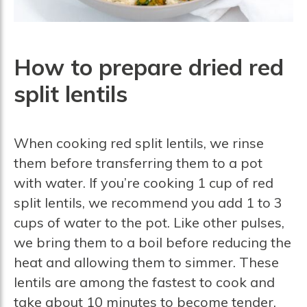
How to prepare dried red
split lentils
When cooking red split lentils, we rinse
them before transferring them to a pot
with water. If you’re cooking 1 cup of red
split lentils, we recommend you add 1 to 3
cups of water to the pot. Like other pulses,
we bring them to a boil before reducing the
heat and allowing them to simmer. These
lentils are among the fastest to cook and
take about 10 minutes to become tender.