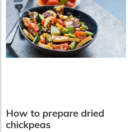
How to prepare dried
chickpeas