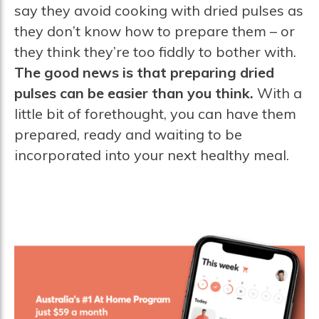
say they avoid cooking with dried pulses as
they don’t know how to prepare them – or
they think they’re too fiddly to bother with.
The good news is that preparing dried
pulses can be easier than you think.
With a
little bit of forethought, you can have them
prepared, ready and waiting to be
incorporated into your next healthy meal.