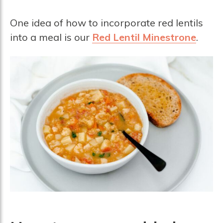
One idea of how to incorporate red lentils
into a meal is our
Red Lentil Minestrone
.