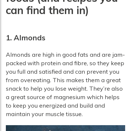
can find them in)
1. Almonds
Almonds are high in good fats and are jam-
packed with protein and fibre, so they keep
you full and satisfied and can prevent you
from overeating. This makes them a great
snack to help you lose weight. They’re also
a great source of magnesium which helps
to keep you energized and build and
maintain your muscle tissue.