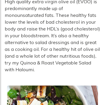
High quality extra virgin olive oil (EVOO) is
predominantly made up of
monounsaturated fats. These healthy fats
lower the levels of bad cholesterol in your
body and raise the HDL’s (good cholesterol)
in your bloodstream. It’s also a healthy
alternative to salad dressings and is great
as a cooking oil. For a healthy hit of olive oil
(and a whole lot of other nutritious foods),
try my Quinoa & Roast Vegetable Salad
with Haloumi.