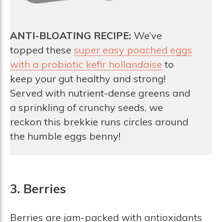
ANTI-BLOATING RECIPE:
We’ve
topped these
super easy poached eggs
with a probiotic kefir hollandaise
to
keep your gut healthy and strong!
Served with nutrient-dense greens and
a sprinkling of crunchy seeds, we
reckon this brekkie runs circles around
the humble eggs benny!
3. Berries
Berries are jam-packed with antioxidants