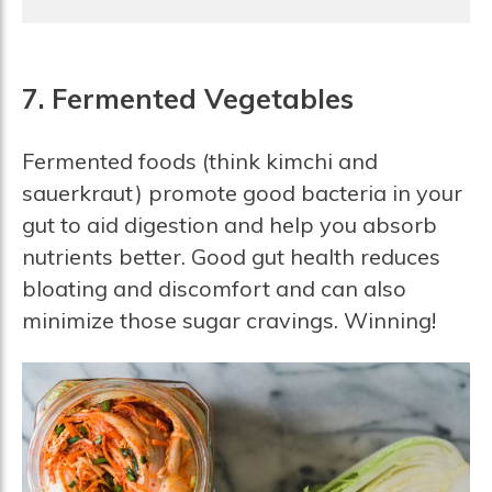
7. Fermented Vegetables
Fermented foods (think kimchi and
sauerkraut) promote good bacteria in your
gut to aid digestion and help you absorb
nutrients better. Good gut health reduces
bloating and discomfort and can also
minimize those sugar cravings. Winning!