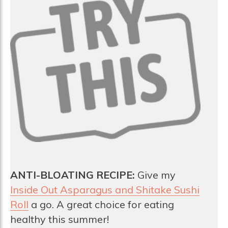
ANTI-BLOATING RECIPE:
Give my
Inside Out Asparagus and Shitake Sushi
Roll
a go. A great choice for eating
healthy this summer!