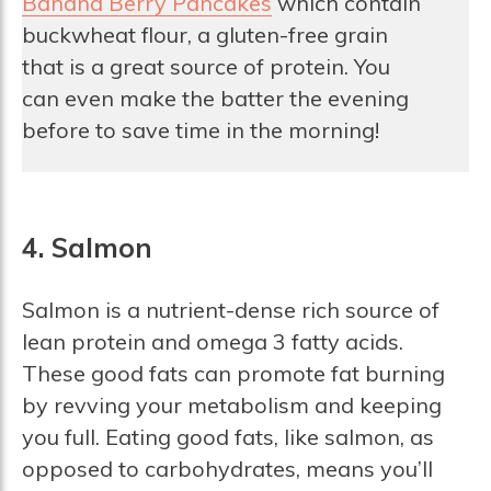
Banana Berry Pancakes
which contain
buckwheat flour, a gluten-free grain
that is a great source of protein. You
can even make the batter the evening
before to save time in the morning!
4. Salmon
Salmon is a nutrient-dense rich source of
lean protein and omega 3 fatty acids.
These good fats can promote fat burning
by revving your metabolism and keeping
you full. Eating good fats, like salmon, as
opposed to carbohydrates, means you’ll