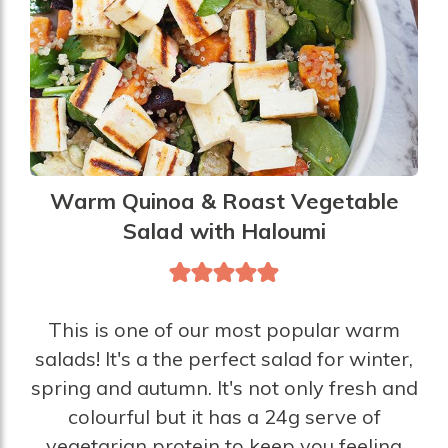
Warm Quinoa & Roast Vegetable
Salad with Haloumi
This is one of our most popular warm
salads! It's a the perfect salad for winter,
spring and autumn. It's not only fresh and
colourful but it has a 24g serve of
vegetarian protein to keep you feeling