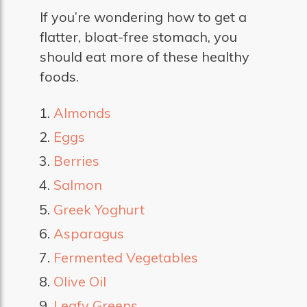
If you’re wondering how to get a
flatter, bloat-free stomach, you
should eat more of these healthy
foods.
Almonds
Eggs
Berries
Salmon
Greek Yoghurt
Asparagus
Fermented Vegetables
Olive Oil
Leafy Greens