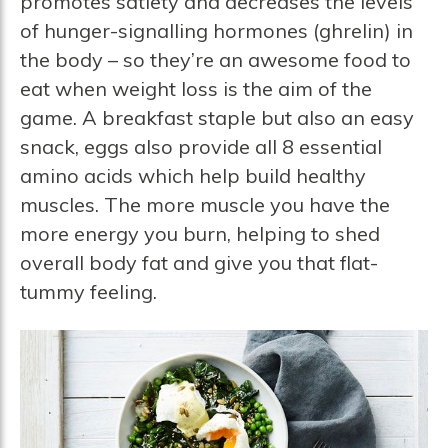
promotes satiety and decreases the levels
of hunger-signalling hormones (ghrelin) in
the body – so they’re an awesome food to
eat when weight loss is the aim of the
game. A breakfast staple but also an easy
snack, eggs also provide all 8 essential
amino acids which help build healthy
muscles. The more muscle you have the
more energy you burn, helping to shed
overall body fat and give you that flat-
tummy feeling.