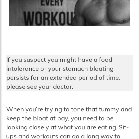
If you suspect you might have a food
intolerance or your stomach bloating
persists for an extended period of time,
please see your doctor.
When you’re trying to tone that tummy and
keep the bloat at bay, you need to be
looking closely at what you are eating. Sit-
ups and workouts can go a long way to