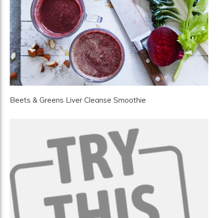
Beets & Greens Liver Cleanse Smoothie