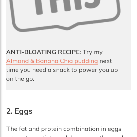
ANTI-BLOATING RECIPE:
Try my
Almond & Banana Chia pudding
next
time you need a snack to power you up
on the go.
2. Eggs
The fat and protein combination in eggs