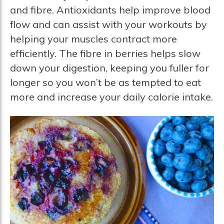
and fibre. Antioxidants help improve blood
flow and can assist with your workouts by
helping your muscles contract more
efficiently. The fibre in berries helps slow
down your digestion, keeping you fuller for
longer so you won’t be as tempted to eat
more and increase your daily calorie intake.