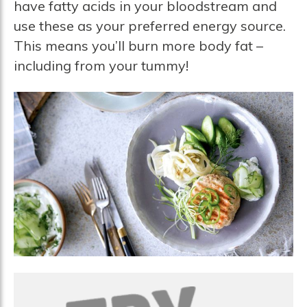
have fatty acids in your bloodstream and
use these as your preferred energy source.
This means you’ll burn more body fat –
including from your tummy!