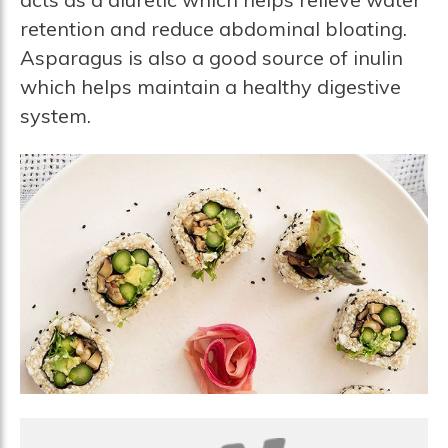
retention and reduce abdominal bloating.
Asparagus is also a good source of inulin
which helps maintain a healthy digestive
system.