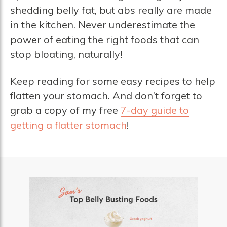
shedding belly fat, but abs really are made
in the kitchen. Never underestimate the
power of eating the right foods that can
stop bloating, naturally!
Keep reading for some easy recipes to help
flatten your stomach. And don’t forget to
grab a copy of my free
7-day guide to
getting a flatter stomach
!