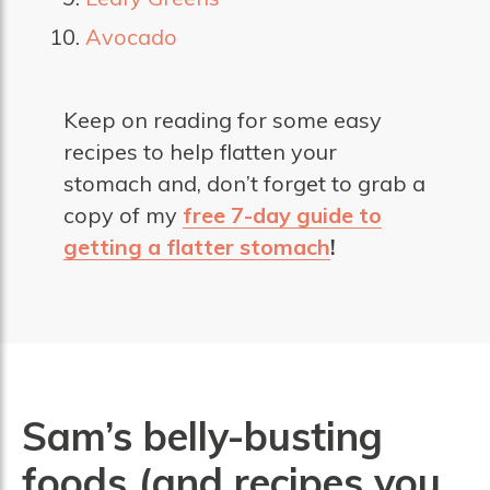
Avocado
Keep on reading for some easy
recipes to help flatten your
stomach and, don’t forget to grab a
copy of my
free 7-day guide to
getting a flatter stomach
!
Sam’s belly-busting
foods (and recipes you