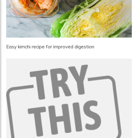
Easy kimchi recipe for improved digestion