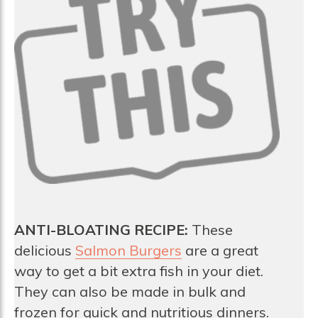
ANTI-BLOATING RECIPE:
These
delicious
Salmon Burgers
are a great
way to get a bit extra fish in your diet.
They can also be made in bulk and
frozen for quick and nutritious dinners.