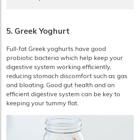
5. Greek Yoghurt
Full-fat Greek yoghurts have good
probiotic bacteria which help keep your
digestive system working efficiently,
reducing stomach discomfort such as gas
and bloating. Good gut health and an
efficient digestive system can be key to
keeping your tummy flat.