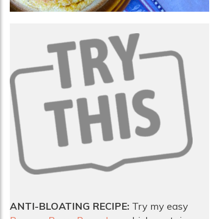
ANTI-BLOATING RECIPE:
Try my easy