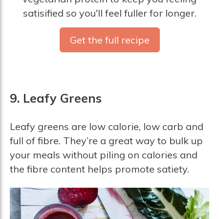
satisified so you'll feel fuller for longer.
Get the full recipe
9. Leafy Greens
Leafy greens are low calorie, low carb and
full of fibre. They’re a great way to bulk up
your meals without piling on calories and
the fibre content helps promote satiety.