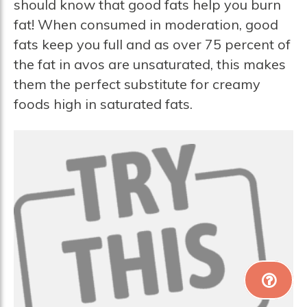
should know that good fats help you burn
fat! When consumed in moderation, good
fats keep you full and as over 75 percent of
the fat in avos are unsaturated, this makes
them the perfect substitute for creamy
foods high in saturated fats.