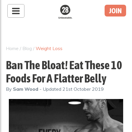
JOIN
28 By Sam
Wood
Australia's #1 Online
Fitness & Nutrition
Home
/
Blog
/
Weight Loss
Program
Ban The Bloat! Eat These 10
Foods For A Flatter Belly
By
Sam Wood
- Updated
21st October 2019