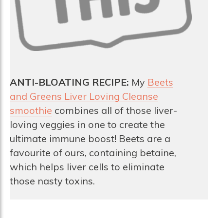
ANTI-BLOATING RECIPE:
My
Beets
and Greens Liver Loving Cleanse
smoothie
combines all of those liver-
loving veggies in one to create the
ultimate immune boost! Beets are a
favourite of ours, containing betaine,
which helps liver cells to eliminate
those nasty toxins.