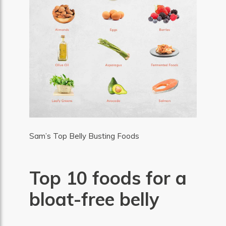
Sam’s Top Belly Busting Foods
Top 10 foods for a
bloat-free belly