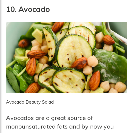
10. Avocado
Avocado Beauty Salad
Avocados are a great source of
monounsaturated fats and by now you