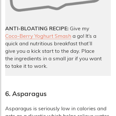
ANTI-BLOATING RECIPE:
Give my
Coco-Berry Yoghurt Smash
a go! It’s a
quick and nutritious breakfast that’ll
give you a kick start to the day. Place
the ingredients in a small jar if you want
to take it to work.
6. Asparagus
Asparagus is seriously low in calories and
acts as a diuretic which helps relieve water