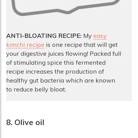
ANTI-BLOATING RECIPE:
My
easy
kimchi recipe
is one recipe that will get
your digestive juices flowing! Packed full
of stimulating spice this fermented
recipe increases the production of
healthy gut bacteria which are known
to reduce belly bloat.
8. Olive oil